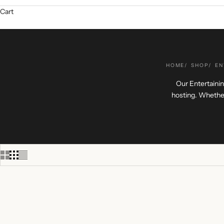
Cart
HOME
SHOP
EN
Our Entertainin
hosting. Whether
+ ENGRAVING
+ ENGRAV