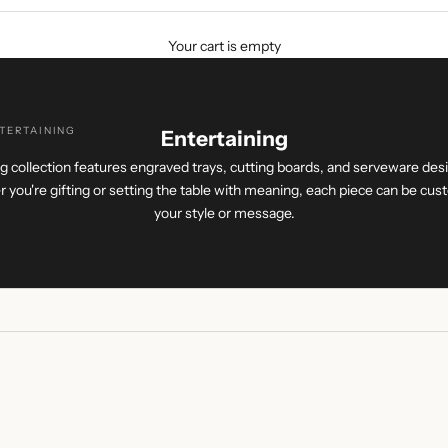
Your cart is empty
TERTAINING
Entertaining
g collection features engraved trays, cutting boards, and serveware des
 you're gifting or setting the table with meaning, each piece can be cust
your style or message.
ING
+ ENGRAVING