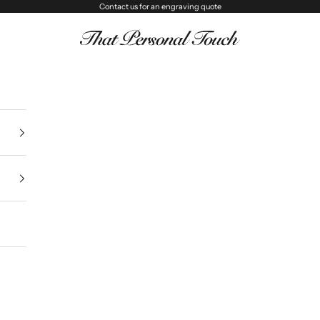
Contact us
for an engraving quote
That Personal Touch