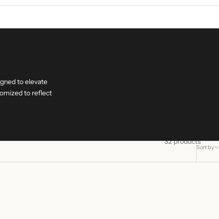
igned to elevate
omized to reflect
32 products
Sort by
+ ENGRAVING