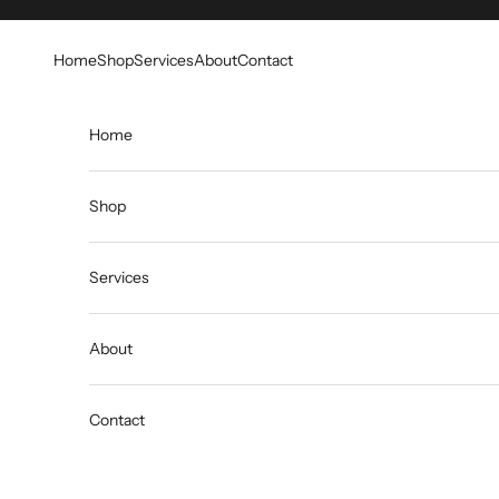
Skip to content
Home
Shop
Services
About
Contact
Home
Shop
Services
About
Contact