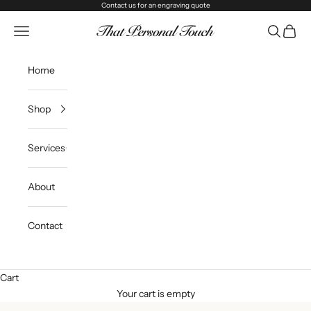
Skip to content
Contact us
for an engraving quote
That Personal Touch
Navigation menu
Search
Cart
Home
Shop
Services
About
Contact
Cart
Your cart is empty