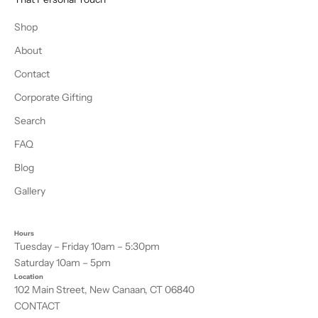
Shop
About
Contact
Corporate Gifting
Search
FAQ
Blog
Gallery
Hours
Tuesday – Friday 10am – 5:30pm
Saturday 10am – 5pm
Location
102 Main Street, New Canaan, CT 06840
CONTACT