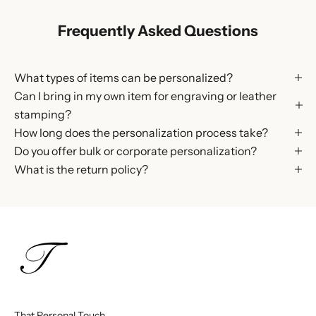
Frequently Asked Questions
What types of items can be personalized?
Can I bring in my own item for engraving or leather
stamping?
How long does the personalization process take?
Do you offer bulk or corporate personalization?
What is the return policy?
That Personal Touch