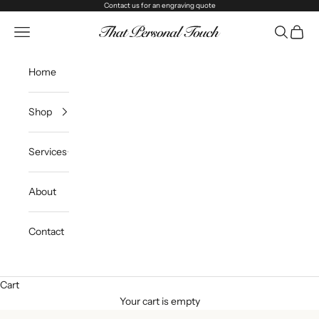
Skip to content
Contact us
for an engraving quote
That Personal Touch
Navigation menu
Search
Cart
Home
Shop
Services
About
Contact
Cart
Your cart is empty