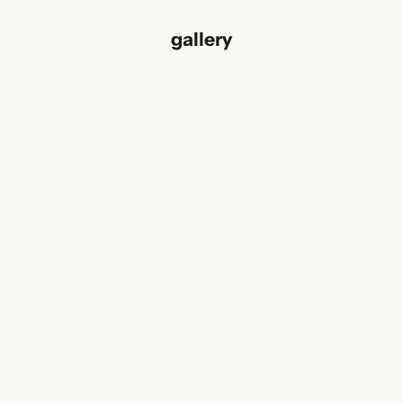
gallery