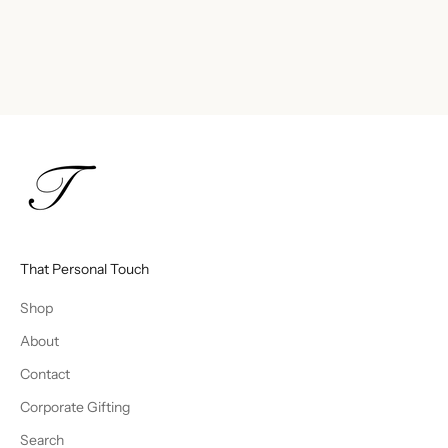
That Personal Touch
Shop
About
Contact
Corporate Gifting
Search