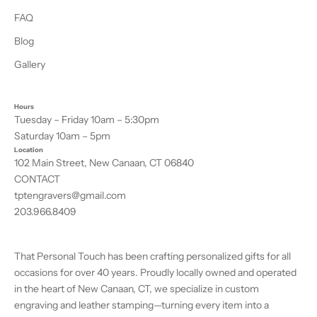
FAQ
Blog
Gallery
Hours
Tuesday – Friday 10am – 5:30pm
Saturday 10am – 5pm
Location
102 Main Street, New Canaan, CT 06840
CONTACT
tptengravers@gmail.com
203.966.8409
That Personal Touch has been crafting personalized gifts for all
occasions for over 40 years. Proudly locally owned and operated
in the heart of New Canaan, CT, we specialize in custom
engraving and leather stamping—turning every item into a