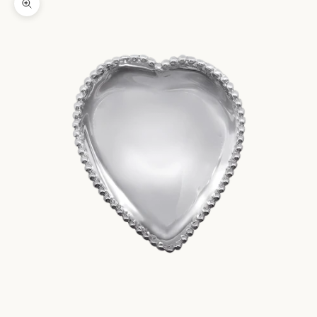
Zoom picture