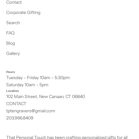
Contact
Corporate Gifting
Search
FAQ
Blog
Gallery
Hours
Tuesday – Friday 10am – 5:30pm
Saturday 10am – 5pm
Location
102 Main Street, New Canaan, CT 06840
CONTACT
tptengravers@gmail.com
203.966.8409
That Personal Touch has been crafting personalized gifts for all