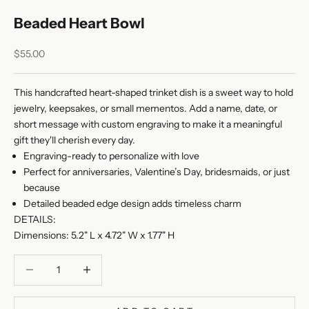
Beaded Heart Bowl
Sale price
$55.00
This handcrafted heart-shaped trinket dish is a sweet way to hold
jewelry, keepsakes, or small mementos. Add a name, date, or
short message with custom engraving to make it a meaningful
gift they'll cherish every day.
Engraving-ready to personalize with love
Perfect for anniversaries, Valentine’s Day, bridesmaids, or just
because
Detailed beaded edge design adds timeless charm
DETAILS:
Dimensions: 5.2" L x 4.72" W x 1.77" H
Decrease quantity
Decrease quantity