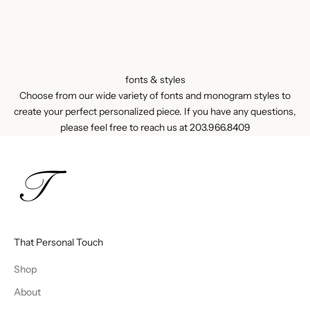
fonts & styles
Choose from our wide variety of fonts and monogram styles to
create your perfect personalized piece. If you have any questions,
please feel free to reach us at
203.966.8409
That Personal Touch
Shop
About