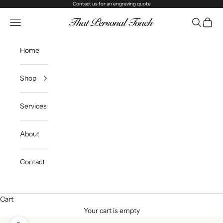
Skip to content
Contact us
for an engraving quote
That Personal Touch
Navigation menu
Search
Cart
Home
Shop
Services
About
Contact
Cart
Your cart is empty