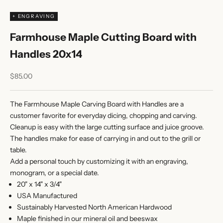
+ ENGRAVING
Farmhouse Maple Cutting Board with
Handles 20x14
Sale price
$85.00
The Farmhouse Maple Carving Board with Handles are a
customer favorite for everyday dicing, chopping and carving.
Cleanup is easy with the large cutting surface and juice groove.
The handles make for ease of carrying in and out to the grill or
table.
Add a personal touch by customizing it with an engraving,
monogram, or a special date.
20" x 14" x 3/4"
USA Manufactured
Sustainably Harvested North American Hardwood
Maple finished in our mineral oil and beeswax