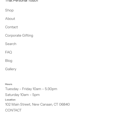
That Personal Touch
Shop
About
Contact
Corporate Gifting
Search
FAQ
Blog
Gallery
Hours
Tuesday – Friday 10am – 5:30pm
Saturday 10am – 5pm
Location
102 Main Street, New Canaan, CT 06840
CONTACT