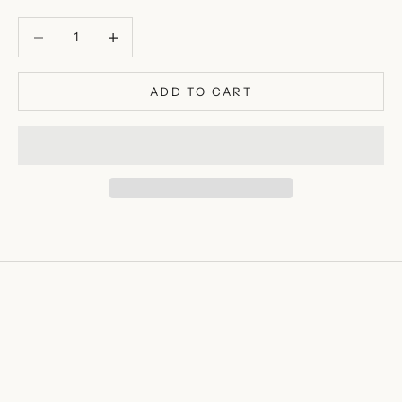
Decrease quantity
Decrease quantity
ADD TO CART