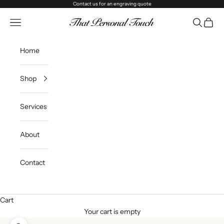
Skip to content
Contact us
for an engraving quote
That Personal Touch
Navigation menu
Search
Cart
Home
Shop
Services
About
Contact
Cart
Your cart is empty