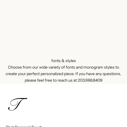
fonts & styles
Choose from our wide variety of fonts and monogram styles to
create your perfect personalized piece. If you have any questions,
please feel free to reach us at
203.966.8409