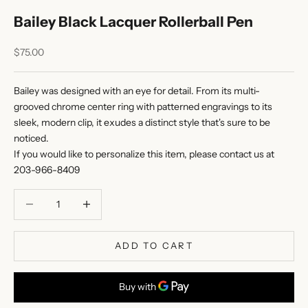
Bailey Black Lacquer Rollerball Pen
Sale price
$75.00
Bailey was designed with an eye for detail. From its multi-
grooved chrome center ring with patterned engravings to its
sleek, modern clip, it exudes a distinct style that's sure to be
noticed.
If you would like to personalize this item, please
contact us
at
203-966-8409
Decrease quantity
Decrease quantity
ADD TO CART