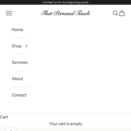
Skip to content
Contact us
for an engraving quote
That Personal Touch
Navigation menu
Search
Cart
Home
Shop
Services
About
Contact
Cart
Your cart is empty