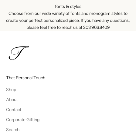
fonts & styles
Choose from our wide variety of fonts and monogram styles to
create your perfect personalized piece. If you have any questions,
please feel free to reach us at
203.966.8409
That Personal Touch
Shop
About
Contact
Corporate Gifting
Search