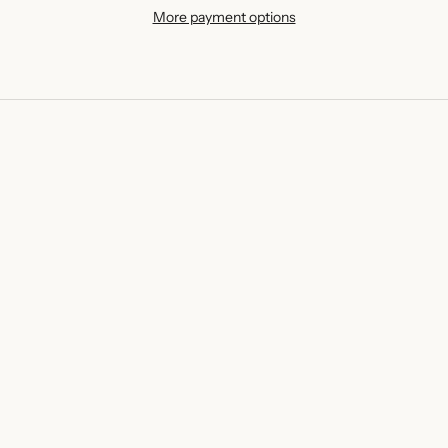
More payment options