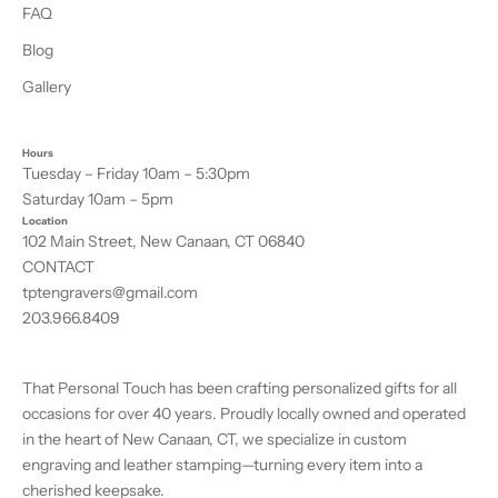
FAQ
Blog
Gallery
Hours
Tuesday – Friday 10am – 5:30pm
Saturday 10am – 5pm
Location
102 Main Street, New Canaan, CT 06840
CONTACT
tptengravers@gmail.com
203.966.8409
That Personal Touch has been crafting personalized gifts for all
occasions for over 40 years. Proudly locally owned and operated
in the heart of New Canaan, CT, we specialize in custom
engraving and leather stamping—turning every item into a
cherished keepsake.