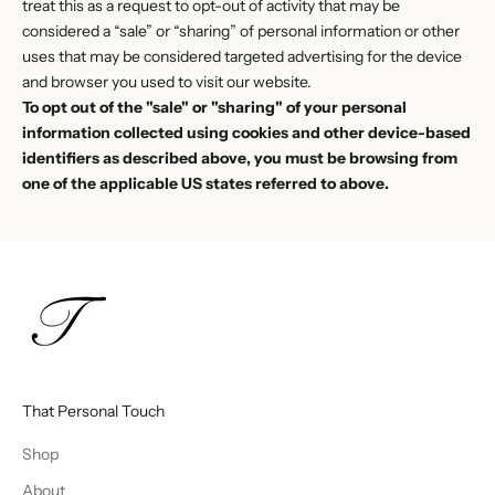
treat this as a request to opt-out of activity that may be
considered a “sale” or “sharing” of personal information or other
uses that may be considered targeted advertising for the device
and browser you used to visit our website.
To opt out of the "sale" or "sharing" of your personal
information collected using cookies and other device-based
identifiers as described above, you must be browsing from
one of the applicable US states referred to above.
That Personal Touch
Shop
About