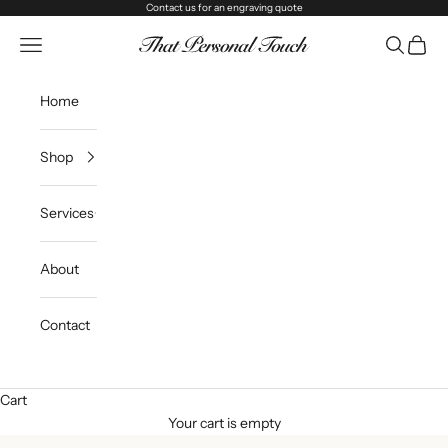
Skip to content
Contact us
for an engraving quote
That Personal Touch
Navigation menu
Search
Cart
Home
Shop
Services
About
Contact
Cart
Your cart is empty