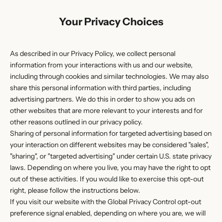
Your Privacy Choices
As described in our Privacy Policy, we collect personal
information from your interactions with us and our website,
including through cookies and similar technologies. We may also
share this personal information with third parties, including
advertising partners. We do this in order to show you ads on
other websites that are more relevant to your interests and for
other reasons outlined in our privacy policy.
Sharing of personal information for targeted advertising based on
your interaction on different websites may be considered "sales",
"sharing", or "targeted advertising" under certain U.S. state privacy
laws. Depending on where you live, you may have the right to opt
out of these activities. If you would like to exercise this opt-out
right, please follow the instructions below.
If you visit our website with the Global Privacy Control opt-out
preference signal enabled, depending on where you are, we will