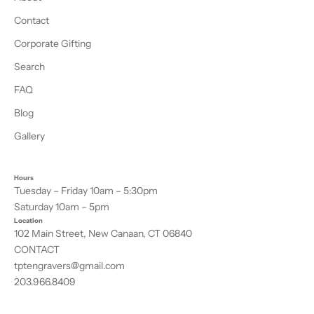
Contact
Corporate Gifting
Search
FAQ
Blog
Gallery
Hours
Tuesday – Friday 10am – 5:30pm
Saturday 10am – 5pm
Location
102 Main Street, New Canaan, CT 06840
CONTACT
tptengravers@gmail.com
203.966.8409