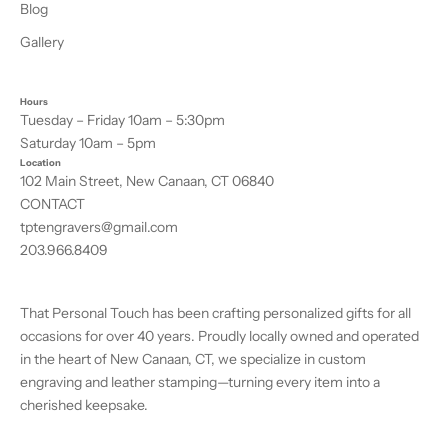
Blog
Gallery
Hours
Tuesday – Friday 10am – 5:30pm
Saturday 10am – 5pm
Location
102 Main Street, New Canaan, CT 06840
CONTACT
tptengravers@gmail.com
203.966.8409
That Personal Touch has been crafting personalized gifts for all
occasions for over 40 years. Proudly locally owned and operated
in the heart of New Canaan, CT, we specialize in custom
engraving and leather stamping—turning every item into a
cherished keepsake.