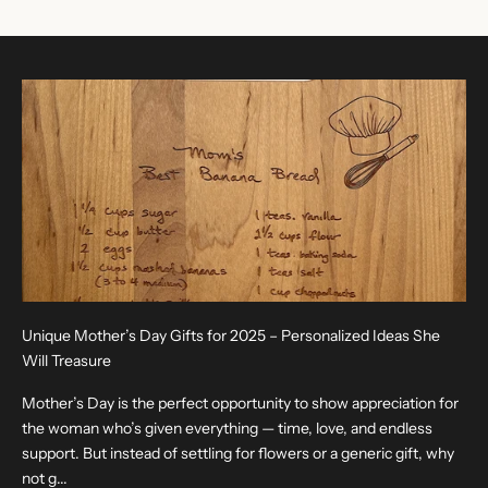
Unique Mother’s Day Gifts for 2025 – Personalized Ideas She
Will Treasure
Mother’s Day is the perfect opportunity to show appreciation for
the woman who’s given everything — time, love, and endless
support. But instead of settling for flowers or a generic gift, why
not g...