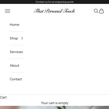
Skip to content
Contact us
for an engraving quote
That Personal Touch
Navigation menu
Search
Cart
Home
Shop
Services
About
Contact
Cart
Your cart is empty