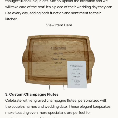
thoughtful and unique gift. Simply upload the invitation and we
will take care of the rest! It's a piece of their wedding day they can
use every day, adding both function and sentiment to their
kitchen.
View Item Here
3. Custom Champagne Flutes
Celebrate with engraved champagne flutes, personalized with
the couple's names and wedding date. These elegant keepsakes
make toasting even more special and are perfect for