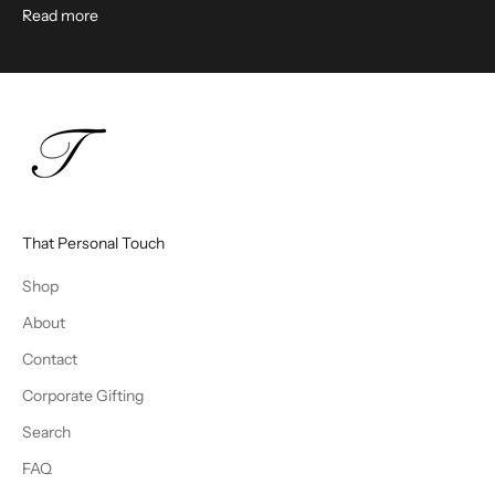
Read more
That Personal Touch
Shop
About
Contact
Corporate Gifting
Search
FAQ