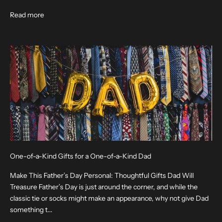
Read more
One-of-a-Kind Gifts for a One-of-a-Kind Dad
Make This Father’s Day Personal: Thoughtful Gifts Dad Will
Treasure Father’s Day is just around the corner, and while the
classic tie or socks might make an appearance, why not give Dad
something t...