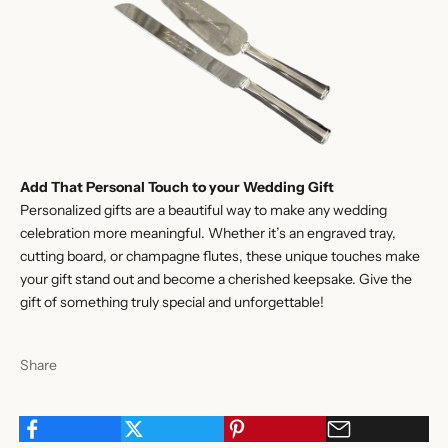
Add That Personal Touch to your Wedding Gift
Personalized gifts are a beautiful way to make any wedding
celebration more meaningful. Whether it’s an engraved tray,
cutting board, or champagne flutes, these unique touches make
your gift stand out and become a cherished keepsake. Give the
gift of something truly special and unforgettable!
Share