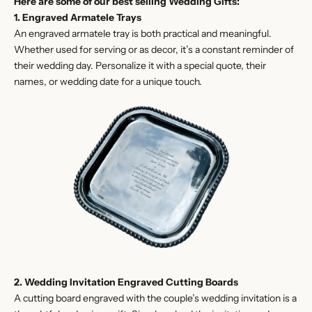
Here are some of our best selling Wedding Gifts:
1. Engraved Armatele Trays
An engraved armatele tray is both practical and meaningful.
Whether used for serving or as decor, it’s a constant reminder of
their wedding day. Personalize it with a special quote, their
names, or wedding date for a unique touch.
2. Wedding Invitation Engraved Cutting Boards
A cutting board engraved with the couple’s wedding invitation is a