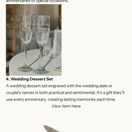
anniversaries or special occasions.
4. Wedding Dessert Set
A wedding dessert set engraved with the wedding date or
couple’s names is both practical and sentimental. It’s a gift they’ll
use every anniversary, creating lasting memories each time.
View Item Here