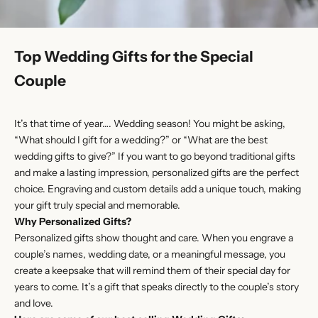
Top Wedding Gifts for the Special
Couple
It’s that time of year…. Wedding season! You might be asking,
“What should I gift for a wedding?” or “What are the best
wedding gifts to give?” If you want to go beyond traditional gifts
and make a lasting impression, personalized gifts are the perfect
choice. Engraving and custom details add a unique touch, making
your gift truly special and memorable.
Why Personalized Gifts?
Personalized gifts show thought and care. When you engrave a
couple’s names, wedding date, or a meaningful message, you
create a keepsake that will remind them of their special day for
years to come. It’s a gift that speaks directly to the couple’s story
and love.